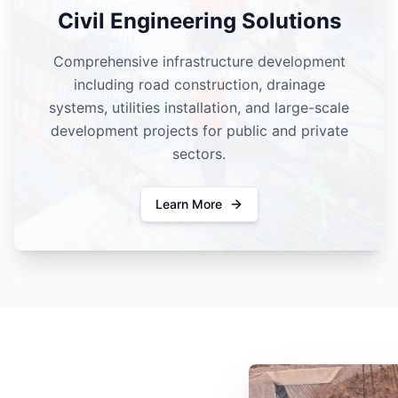
Civil Engineering Solutions
Comprehensive infrastructure development
including road construction, drainage
systems, utilities installation, and large-scale
development projects for public and private
sectors.
Learn More