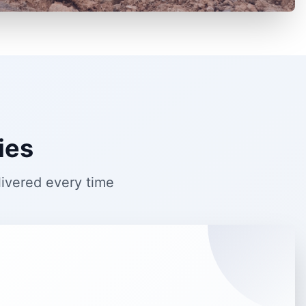
ies
livered every time