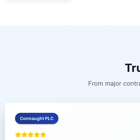
Tr
From major contra
Connaught PLC