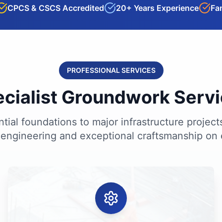
CPCS & CSCS Accredited
20+ Years Experience
Fa
PROFESSIONAL SERVICES
cialist Groundwork Serv
tial foundations to major infrastructure project
 engineering and exceptional craftsmanship on 