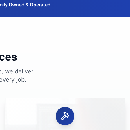
mily Owned & Operated
ices
s, we deliver
every job.