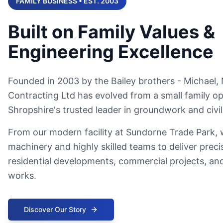
FAMILY BUSINESS • EST. 2003
Built on Family Values &
Engineering Excellence
Founded in 2003 by the Bailey brothers - Michael, N
Contracting Ltd has evolved from a small family op
Shropshire's trusted leader in groundwork and civil
From our modern facility at Sundorne Trade Park,
machinery and highly skilled teams to deliver preci
residential developments, commercial projects, and
works.
Discover Our Story