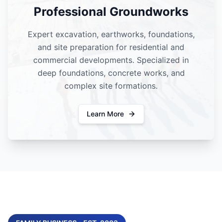
Professional Groundworks
Expert excavation, earthworks, foundations,
and site preparation for residential and
commercial developments. Specialized in
deep foundations, concrete works, and
complex site formations.
Learn More