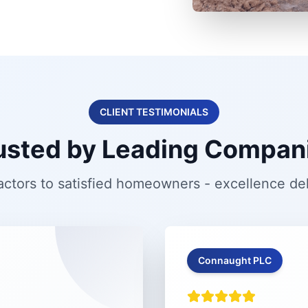
CLIENT TESTIMONIALS
usted by Leading Compan
ctors to satisfied homeowners - excellence de
Connaught PLC