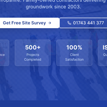
hropshire. Family-owned contractors delivering 
groundwork since 2003.
Get Free Site Survey
01743 441 377
500+
100%
I
nce
Projects
Client
Qu
Completed
Satisfaction