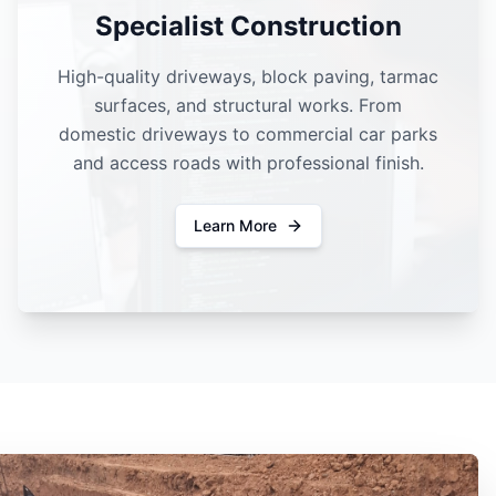
Specialist Construction
High-quality driveways, block paving, tarmac
surfaces, and structural works. From
domestic driveways to commercial car parks
and access roads with professional finish.
Learn More