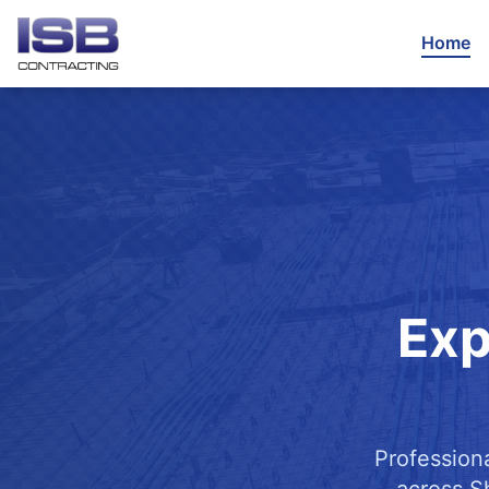
Home
Exp
Profession