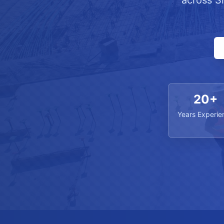
across S
20+
Years Experie