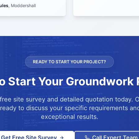
ules
,
Moddershall
READY TO START YOUR PROJECT?
o Start Your Groundwork 
free site survey and detailed quotation today. 
 ready to discuss your specific requirements and
exceptional results.
Get Free Site Survey
Call Expert Team