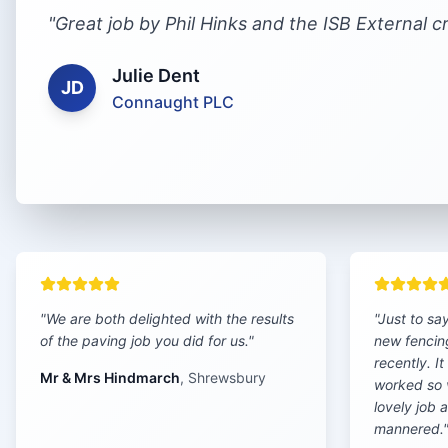
"
Great job by Phil Hinks and the ISB External c
Julie Dent
JD
Connaught PLC
"
We are both delighted with the results
"
Just to sa
of the paving job you did for us.
"
new fencin
recently. I
Mr & Mrs Hindmarch
,
Shrewsbury
worked so 
lovely job 
mannered.