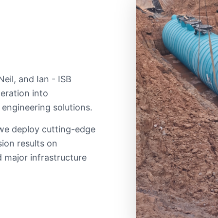
eil, and Ian - ISB
eration into
 engineering solutions.
 we deploy cutting-edge
sion results on
 major infrastructure