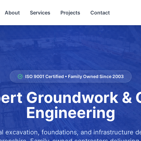
About
Services
Projects
Contact
ISO 9001 Certified • Family Owned Since 2003
ert Groundwork & C
Engineering
al excavation, foundations, and infrastructure 