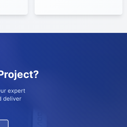
Project?
Our expert
 deliver