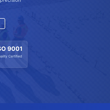
precision
SO 9001
ality Certified