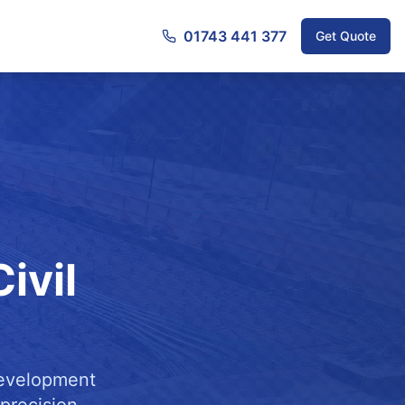
01743 441 377
Get Quote
ivil
development