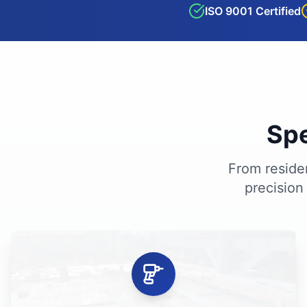
ISO 9001 Certified
Spe
From residen
precision