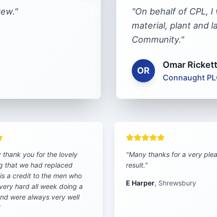
rew.
"
"
On behalf of CPL, I
material, plant and 
Community.
"
Omar Ricket
OR
Connaught P
y thank you for the lovely
"
Many thanks for a very ple
g that we had replaced
result.
"
t is a credit to the men who
E Harper
,
Shrewsbury
very hard all week doing a
and were always very well
"