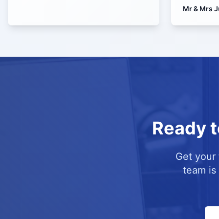
Mr & Mrs J
Ready t
Get your 
team is