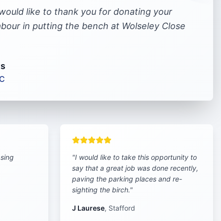
 would like to thank you for donating your
labour in putting the bench at Wolseley Close
ts
LC
asing
"
I would like to take this opportunity to
say that a great job was done recently,
paving the parking places and re-
sighting the birch.
"
J Laurese
,
Stafford